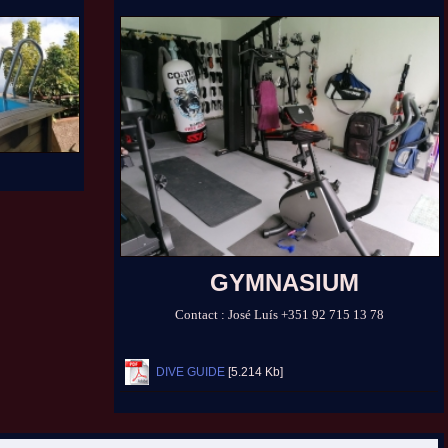
GYMNASIUM
Contact :
José Luís
+351 92 715 13 78
DIVE GUIDE
[5.214 Kb]