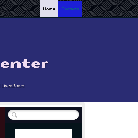
Home
Contacts
enter
d LiveaBoard
 !