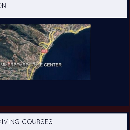
ING COURSES