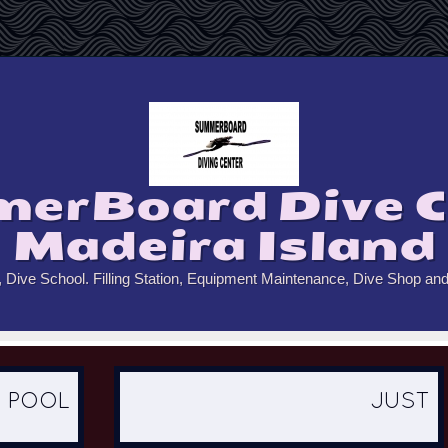
erBoard Dive C
Madeira Island
, Dive School. Filling Station, Equipment Maintenance, Dive Shop an
OL
JUST DO IT