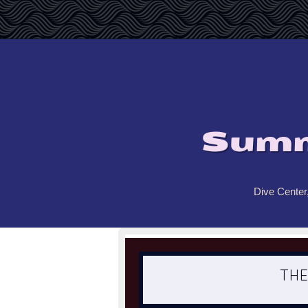
Summ
Dive Center
THE PO